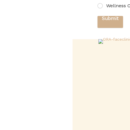
Wellness C
Submit