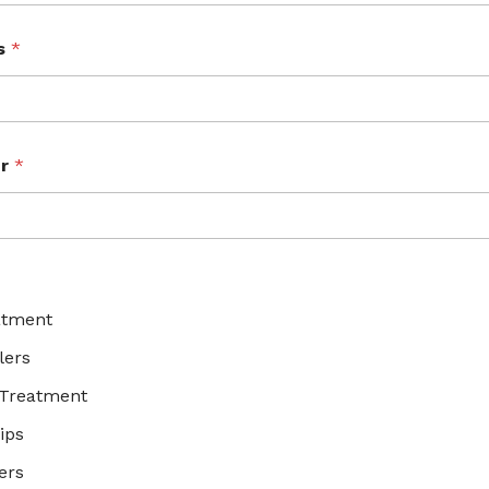
ss
*
er
*
*
atment
lers
 Treatment
ips
ers