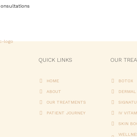
onsultations
QUICK LINKS
OUR TRE
HOME
BOTOX
ABOUT
DERMAL 
OUR TREATMENTS
SIGNAT
PATIENT JOURNEY
IV VITAM
SKIN B
WELLNE