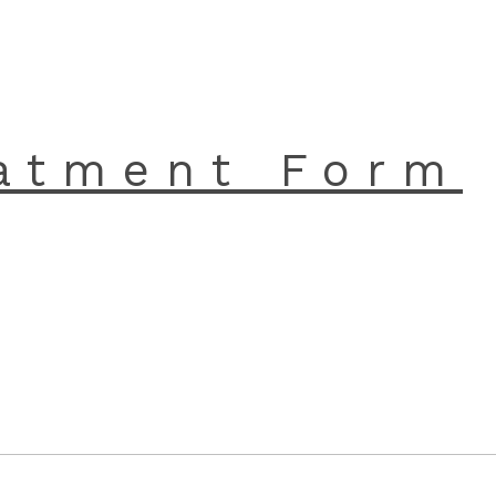
atment Form