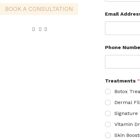
BOOK A CONSULTATION
Email Addre
Phone Numb
Treatments
Botox Tre
Dermal Fil
Signature
Vitamin Dr
Skin Boost