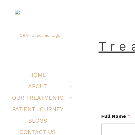
Tre
HOME
ABOUT
OUR TREATMENTS
PATIENT JOURNEY
Full Name
*
BLOGS
CONTACT US