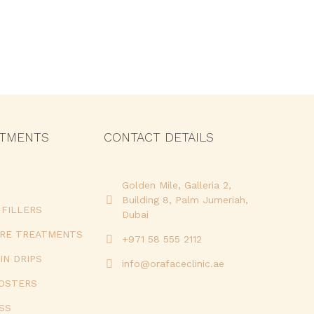
ATMENTS
CONTACT DETAILS
Golden Mile, Galleria 2,
Building 8, Palm Jumeriah,
FILLERS
Dubai
URE TREATMENTS
+971 58 555 2112
IN DRIPS
info@orafaceclinic.ae
OOSTERS
SS